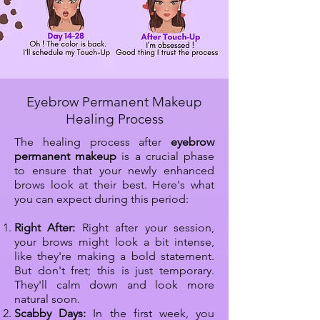
Eyebrow Permanent Makeup
Healing Process
The healing process after
eyebrow
permanent makeup
is a crucial phase
to ensure that your newly enhanced
brows look at their best. Here's what
you can expect during this period:​
Right After:
Right after your session,
your brows might look a bit intense,
like they're making a bold statement.
But don't fret; this is just temporary.
They'll calm down and look more
natural soon.
Scabby Days:
In the first week, you