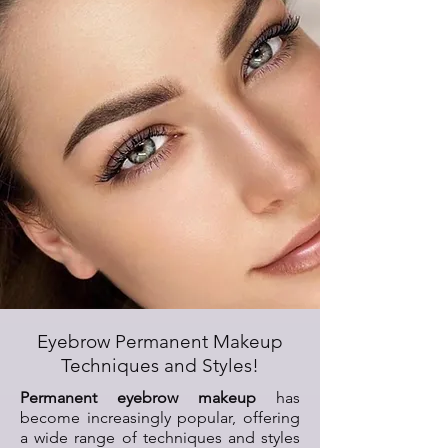
Eyebrow Permanent Makeup
Techniques and Styles!
Permanent eyebrow makeup
has
become increasingly popular, offering
a wide range of techniques and styles