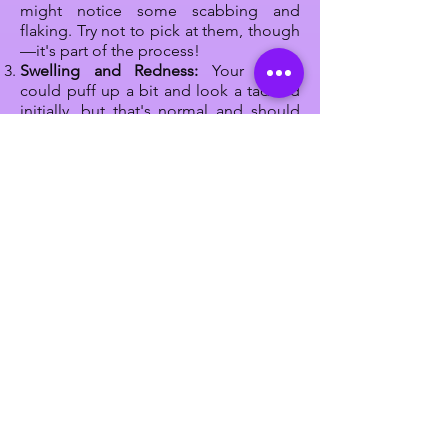
might notice some scabbing and
flaking. Try not to pick at them, though
—it's part of the process!
Swelling and Redness:
Your brows
could puff up a bit and look a tad red
initially, but that's normal and should
chill out after a day or two.
Itch Alert:
Sometimes, your brows
might feel a bit itchy or dry. Resist the
urge to scratch! Instead, gently pat
them if it gets annoying.
Sun Care:
Keep those newly beautified
brows away from too much sun. UV rays
can mess with the color, so wear a cute
hat or sunscreen when you're out and
about.
Stay Dry:
Don't go for a swim or hit the
sauna while your brows are healing.
Moisture can mess up the process, so
give them some time.
Listen Up:
Your technician will give you
some
aftercare rules
to follow. These