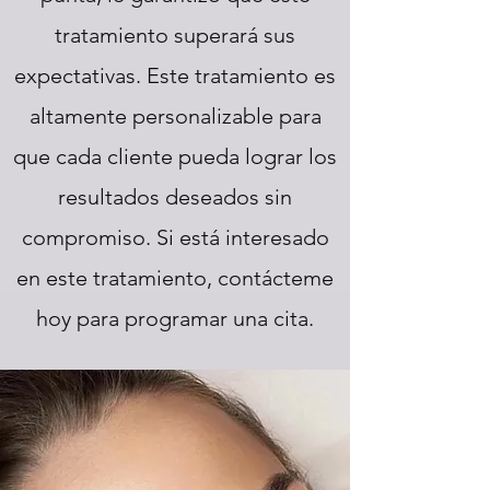
tratamiento superará sus
expectativas. Este tratamiento es
altamente personalizable para
que cada cliente pueda lograr los
resultados deseados sin
compromiso. Si está interesado
en este tratamiento, contácteme
hoy para programar una cita.