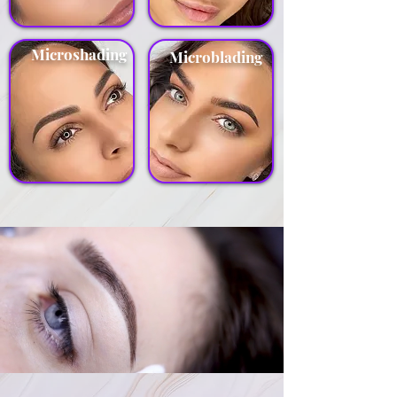
Microshading
Microblading