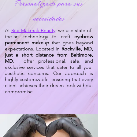
Personalizado para sus
necesidades
At
Rita Makmak Beauty
, we use state-of-
the-art technology to craft
eyebrow
permanent makeup
that goes beyond
expectations. Located in
Rockville, MD,
just a short distance from Baltimore,
MD
, I offer professional, safe, and
exclusive services that cater to all your
aesthetic concerns. Our approach is
highly customizable, ensuring that every
client achieves their dream look without
compromise.