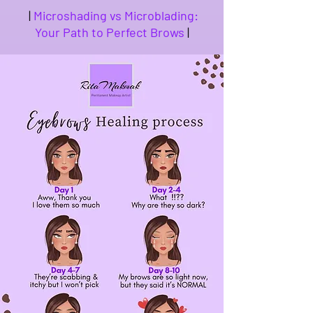
|
Microshading vs Microblading:
Your Path to Perfect Brows
|