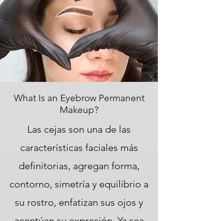
What Is an Eyebrow Permanent
Makeup?
Las cejas son una de las
características faciales más
definitorias, agregan forma,
contorno, simetría y equilibrio a
su rostro, enfatizan sus ojos y
acentúan su expresión. Ya sea