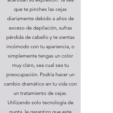
que te pinches las cejas
diariamente debido a años de
exceso de depilación, sufras
pérdida de cabello y te sientas
incómodo con tu apariencia, o
simplemente tengas un color
muy claro, sea cual sea tu
preocupación. Podría hacer un
cambio dramático en tu vida con
un tratamiento de cejas.
Utilizando solo tecnología de
punta, le garantizo que este