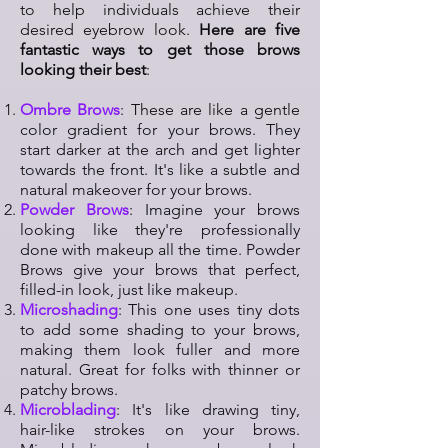
to help individuals achieve their
desired eyebrow look.
Here are five
fantastic ways to get those brows
looking their best
:
Ombre Brows
: These are like a gentle
color gradient for your brows. They
start darker at the arch and get lighter
towards the front. It's like a subtle and
natural makeover for your brows.
Powder Brows
: Imagine your brows
looking like they're professionally
done with makeup all the time. Powder
Brows give your brows that perfect,
filled-in look, just like makeup.
Microshading
: This one uses tiny dots
to add some shading to your brows,
making them look fuller and more
natural. Great for folks with thinner or
patchy brows.
Microblading
: It's like drawing tiny,
hair-like strokes on your brows.