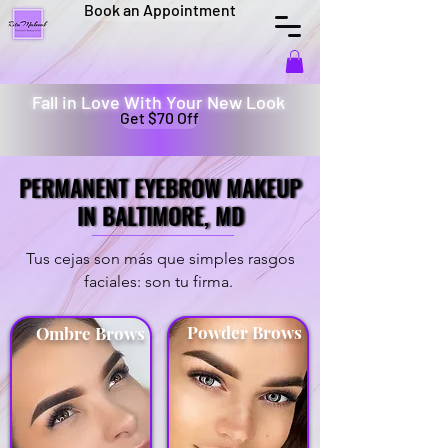
Book an Appointment
Fall in Love With Your New Look
Get $70 Off
PERMANENT EYEBROW MAKEUP
PERMANENT EYEBROW MAKEUP
IN BALTIMORE, MD
IN BALTIMORE, MD
Tus cejas son más que simples rasgos
faciales: son tu firma.
Powder Brows
Ombre Brows