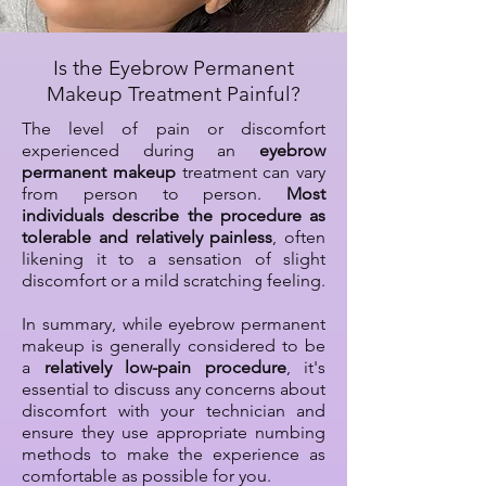
Is the Eyebrow Permanent
Makeup Treatment Painful?
The level of pain or discomfort
experienced during an
eyebrow
permanent makeup
treatment can vary
from person to person.
Most
individuals describe the procedure as
tolerable and relatively painless
, often
likening it to a sensation of slight
discomfort or a mild scratching feeling.
In summary, while eyebrow permanent
makeup is generally considered to be
a
relatively low-pain procedure
, it's
essential to discuss any concerns about
discomfort with your technician and
ensure they use appropriate numbing
methods to make the experience as
comfortable as possible for you.