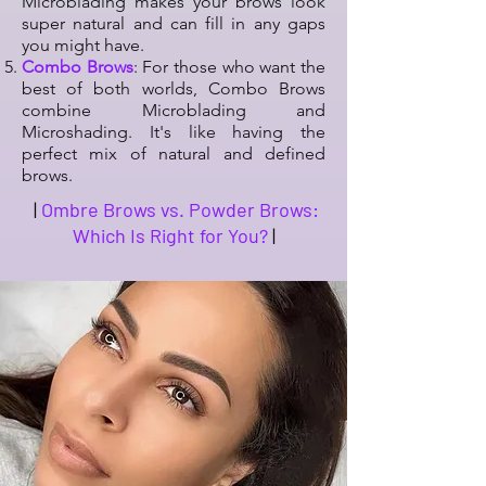
Microblading makes your brows look
super natural and can fill in any gaps
you might have.
Combo Brows
: For those who want the
best of both worlds, Combo Brows
combine Microblading and
Microshading. It's like having the
perfect mix of natural and defined
brows.
|
Ombre Brows vs. Powder Brows:
Which Is Right for You?
|