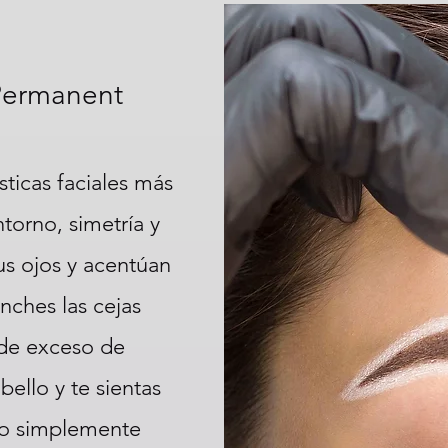
Permanent
sticas faciales más
torno, simetría y
sus ojos y acentúan
nches las cejas
 de exceso de
bello y te sientas
 o simplemente