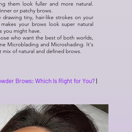
ng them look fuller and more natural.
hinner or patchy brows.
ike drawing tiny, hair-like strokes on your
 makes your brows look super natural
ps you might have.
those who want the best of both worlds,
 Microblading and Microshading. It's
ct mix of natural and defined brows.
wder Brows: Which Is Right for You?
|