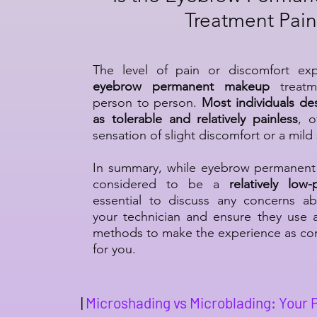
Treatment Pain
The level of pain or discomfort ex
eyebrow permanent makeup
treatm
person to person.
Most individuals de
as tolerable and relatively painless
, o
sensation of slight discomfort or a mild 
In summary, while eyebrow permanent 
considered to be a
relatively low
essential to discuss any concerns ab
your technician and ensure they use 
methods to make the experience as com
for you.
|
Microshading vs Microblading: Your 