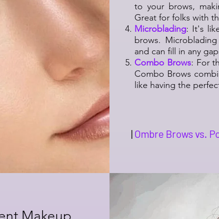
to your brows, maki
Great for folks with t
Microblading
: It's l
brows. Microblading
and can fill in any ga
Combo Brows
: For 
Combo Brows combine
like having the perfe
|
Ombre Brows vs. Po
nent Makeup