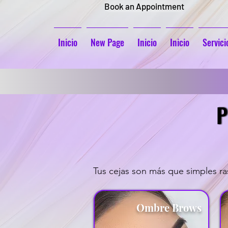
Book an Appointment
Inicio
New Page
Inicio
Inicio
Servici
P
P
Tus cejas son más que simples ras
Ombre Brows