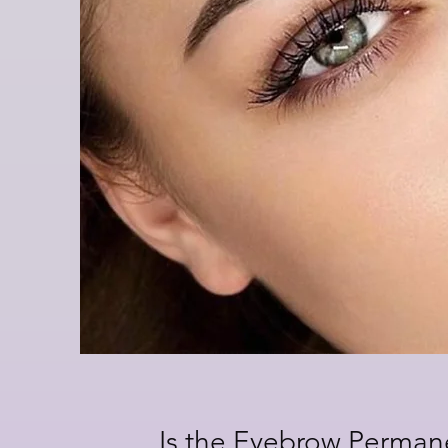
Is the Eyebrow Perma