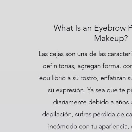
What Is an Eyebrow 
Makeup?
Las cejas son una de las caracterí
definitorias, agregan forma, con
equilibrio a su rostro, enfatizan 
su expresión. Ya sea que te pi
diariamente debido a años
depilación, sufras pérdida de ca
incómodo con tu apariencia,