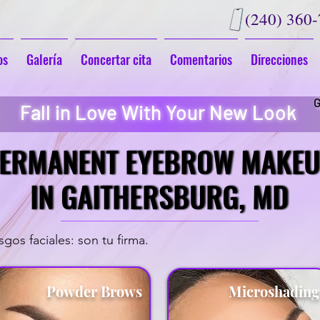
(240) 360
os
Galería
Concertar cita
Comentarios
Direcciones
G
Fall in Love With Your New Look
ERMANENT EYEBROW MAKE
ERMANENT EYEBROW MAKE
IN GAITHERSBURG, MD
IN GAITHERSBURG, MD
gos faciales: son tu firma.
Powder Brows
Microshadin