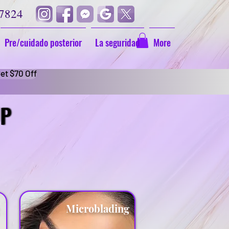
-7824
Pre/cuidado posterior
La seguridad
More
et $70 Off
UP
UP
g
Microblading