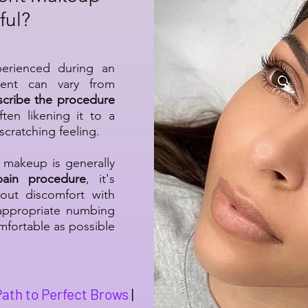
ful?
perienced during an
ent can vary from
scribe the procedure
ften likening it to a
scratching feeling.
makeup is generally
-pain procedure
, it's
out discomfort with
appropriate numbing
fortable as possible
Path to Perfect Brows
|