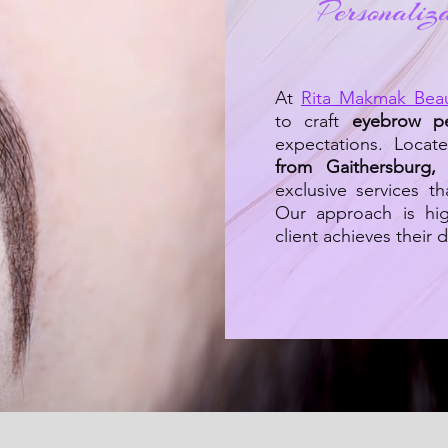
Personaliz
At
Rita Makmak Bea
to craft
eyebrow p
expectations. Locat
from Gaithersburg
exclusive services th
Our approach is hig
client achieves their