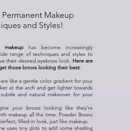
 Permanent Makeup
iques and Styles!
w makeup
has become increasingly
wide range of techniques and styles to
eve their desired eyebrow look.
Here are
 get those brows looking their best
:
 are like a gentle color gradient for your
ker at the arch and get lighter towards
 a subtle and natural makeover for your
gine your brows looking like they're
with makeup all the time. Powder Brows
erfect, filled-in look, just like makeup.
one uses tiny dots to add some shading