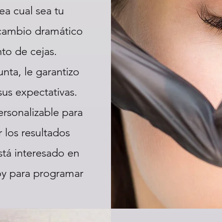
ea cual sea tu
 cambio dramático
to de cejas.
nta, le garantizo
sus expectativas.
ersonalizable para
 los resultados
tá interesado en
oy para programar