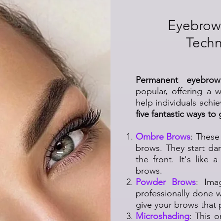
Eyebrow
Techn
Permanent eyebro
popular, offering a 
help individuals achi
five fantastic ways to
Ombre Brows
: These
brows. They start dar
the front. It's like
brows.
Powder Brows
: Ima
professionally done 
give your brows that p
Microshading
: This 