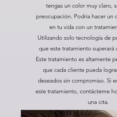
tengas un color muy claro, s
preocupación. Podría hacer un
en tu vida con un tratamien
Utilizando solo tecnología de pu
que este tratamiento superará 
Este tratamiento es altamente p
que cada cliente pueda lograr
deseados sin compromiso. Si es
este tratamiento, contácteme h
una cita.