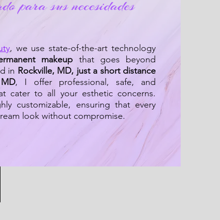
ado para sus necesidades
uty
, we use state-of-the-art technology
ermanent makeup
that goes beyond
ed in
Rockville, MD, just a short distance
, MD
, I offer professional, safe, and
at cater to all your esthetic concerns.
hly customizable, ensuring that every
 dream look without compromise.