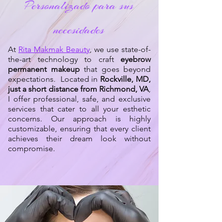
Personalizado para sus
necesidades
At
Rita Makmak Beauty
, we use state-of-
the-art technology to craft
eyebrow
permanent makeup
that goes beyond
expectations. Located in
Rockville, MD,
just a short distance from Richmond, VA
,
I offer professional, safe, and exclusive
services that cater to all your esthetic
concerns. Our approach is highly
customizable, ensuring that every client
achieves their dream look without
compromise.