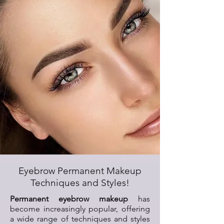
Eyebrow Permanent Makeup
Techniques and Styles!
Permanent eyebrow makeup
has
become increasingly popular, offering
a wide range of techniques and styles