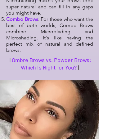
Microblading makes your brows look
super natural and can fill in any gaps
you might have.
Combo Brows
: For those who want the
best of both worlds, Combo Brows
combine Microblading and
Microshading. It's like having the
perfect mix of natural and defined
brows.
|
Ombre Brows vs. Powder Brows:
Which Is Right for You?
|