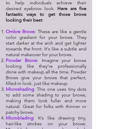
to help individuals achieve their
desired eyebrow look.
Here are five
fantastic ways to get those brows
looking their best
:
Ombre Brows
: These are like a gentle
color gradient for your brows. They
start darker at the arch and get lighter
towards the front. It's like a subtle and
natural makeover for your brows.
Powder Brows
: Imagine your brows
looking like they're professionally
done with makeup all the time. Powder
Brows give your brows that perfect,
filled-in look, just like makeup.
Microshading
: This one uses tiny dots
to add some shading to your brows,
making them look fuller and more
natural. Great for folks with thinner or
patchy brows.
Microblading
: It's like drawing tiny,
hair-like strokes on your brows.