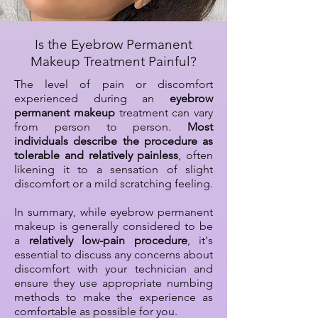
Is the Eyebrow Permanent
Makeup Treatment Painful?
The level of pain or discomfort
experienced during an
eyebrow
permanent makeup
treatment can vary
from person to person.
Most
individuals describe the procedure as
tolerable and relatively painless
, often
likening it to a sensation of slight
discomfort or a mild scratching feeling.
In summary, while eyebrow permanent
makeup is generally considered to be
a
relatively low-pain procedure
, it's
essential to discuss any concerns about
discomfort with your technician and
ensure they use appropriate numbing
methods to make the experience as
comfortable as possible for you.