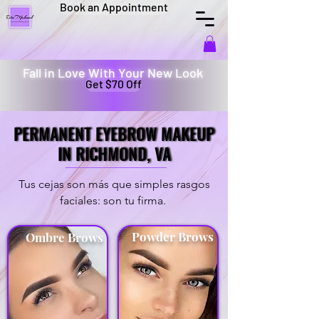
Book an Appointment
Fall in Love With Your New Look
Get $70 Off
PERMANENT EYEBROW MAKEUP
PERMANENT EYEBROW MAKEUP
IN RICHMOND, VA
IN RICHMOND, VA
Tus cejas son más que simples rasgos
faciales: son tu firma.
Powder Brows
Ombre Brows