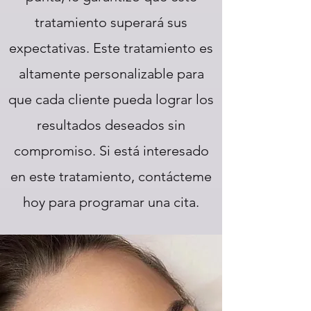
tratamiento superará sus
expectativas. Este tratamiento es
altamente personalizable para
que cada cliente pueda lograr los
resultados deseados sin
compromiso. Si está interesado
en este tratamiento, contácteme
hoy para programar una cita.