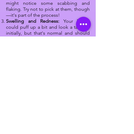
might notice some scabbing and
flaking. Try not to pick at them, though
—it's part of the process!
Swelling and Redness:
Your brows
could puff up a bit and look a tad red
initially, but that's normal and should
chill out after a day or two.
Itch Alert:
Sometimes, your brows
might feel a bit itchy or dry. Resist the
urge to scratch! Instead, gently pat
them if it gets annoying.
Sun Care:
Keep those newly beautified
brows away from too much sun. UV rays
can mess with the color, so wear a cute
hat or sunscreen when you're out and
about.
Stay Dry:
Don't go for a swim or hit the
sauna while your brows are healing.
Moisture can mess up the process, so
give them some time.
Listen Up:
Your technician will give you
some
aftercare rules
to follow. These