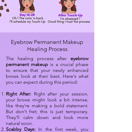
Eyebrow Permanent Makeup
Healing Process
The healing process after
eyebrow
permanent makeup
is a crucial phase
to ensure that your newly enhanced
brows look at their best. Here's what
you can expect during this period:​
Right After:
Right after your session,
your brows might look a bit intense,
like they're making a bold statement.
But don't fret; this is just temporary.
They'll calm down and look more
natural soon.
Scabby Days:
In the first week, you