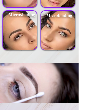
Microshading
Microblading