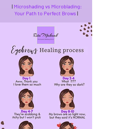
|
Microshading vs Microblading:
Your Path to Perfect Brows
|