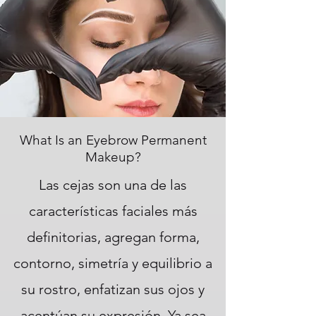
What Is an Eyebrow Permanent
Makeup?
Las cejas son una de las
características faciales más
definitorias, agregan forma,
contorno, simetría y equilibrio a
su rostro, enfatizan sus ojos y
acentúan su expresión. Ya sea