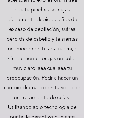
que te pinches las cejas
diariamente debido a años de
exceso de depilación, sufras
pérdida de cabello y te sientas
incómodo con tu apariencia, o
simplemente tengas un color
muy claro, sea cual sea tu
preocupación. Podría hacer un
cambio dramático en tu vida con
un tratamiento de cejas.
Utilizando solo tecnología de
punta, le garantizo que este