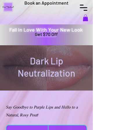
Book an Appointment
Fall in Love With Your New Look
Get $70 Off
Dark Lip
Neutralization
Say Goodbye to Purple Lips and Hello to a
Natural, Rosy Pout!
600