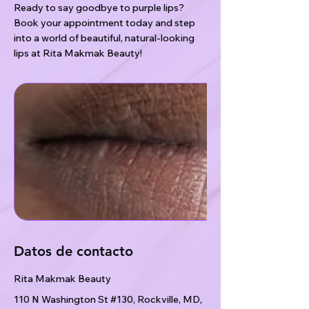
Ready to say goodbye to purple lips?
Book your appointment today and step
into a world of beautiful, natural-looking
lips at Rita Makmak Beauty!
Datos de contacto
Rita Makmak Beauty
110 N Washington St #130, Rockville, MD,