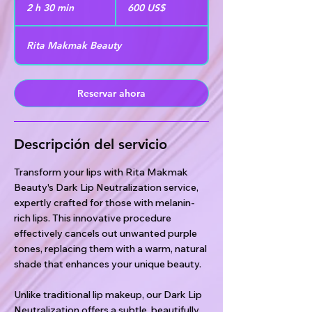
dólares
2 h 30 min
2
600 US$
estadounidenses
h
Rita Makmak Beauty
3
0
Reservar ahora
m
i
n
Descripción del servicio
Transform your lips with Rita Makmak
Beauty's Dark Lip Neutralization service,
expertly crafted for those with melanin-
rich lips. This innovative procedure
effectively cancels out unwanted purple
tones, replacing them with a warm, natural
shade that enhances your unique beauty.
Unlike traditional lip makeup, our Dark Lip
Neutralization offers a subtle, beautifully