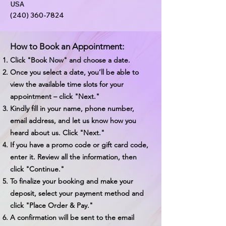
USA
(240) 360-7824
How to Book an Appointment:
Click "Book Now" and choose a date.
Once you select a date, you’ll be able to
view the available time slots for your
appointment – click "Next."
Kindly fill in your name, phone number,
email address, and let us know how you
heard about us. Click "Next."
If you have a promo code or gift card code,
enter it. Review all the information, then
click "Continue."
To finalize your booking and make your
deposit, select your payment method and
click "Place Order & Pay."
A confirmation will be sent to the email