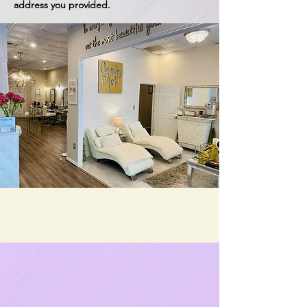
address you provided.