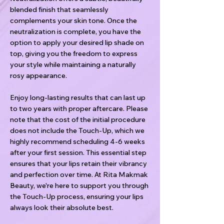
blended finish that seamlessly
complements your skin tone. Once the
neutralization is complete, you have the
option to apply your desired lip shade on
top, giving you the freedom to express
your style while maintaining a naturally
rosy appearance.
Enjoy long-lasting results that can last up
to two years with proper aftercare. Please
note that the cost of the initial procedure
does not include the Touch-Up, which we
highly recommend scheduling 4-6 weeks
after your first session. This essential step
ensures that your lips retain their vibrancy
and perfection over time. At Rita Makmak
Beauty, we're here to support you through
the Touch-Up process, ensuring your lips
always look their absolute best.