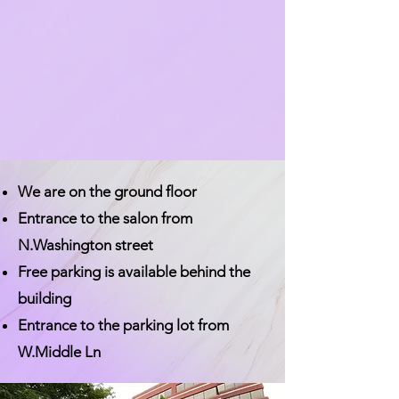
We are on the ground floor
Entrance to the salon from
N.Washington street
Free parking is available behind the
building
Entrance to the parking lot from
W.Middle Ln