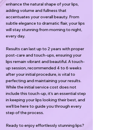
enhance the natural shape of your lips,
adding volume and fullness that
accentuates your overall beauty. From
subtle elegance to dramatic flair, your lips
will stay stunning from morning to night,
every day.
Results can last up to 2 years with proper
post-care and touch-ups, ensuring your
lips remain vibrant and beautiful. A touch-
up session, recommended 4 to 6 weeks
after your initial procedure, is vital to
perfecting and maintaining your results.
While the initial service cost does not
include this touch-up, it’s an essential step
in keeping your lips looking their best, and
we’ll be here to guide you through every
step of the process.
Ready to enjoy effortlessly stunning lips?