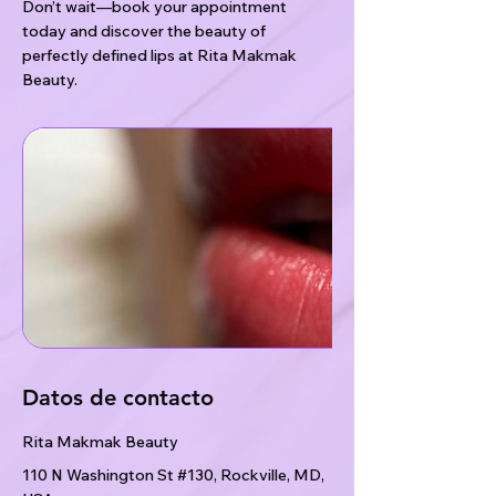
Don’t wait—book your appointment
today and discover the beauty of
perfectly defined lips at Rita Makmak
Beauty.
Datos de contacto
Rita Makmak Beauty
110 N Washington St #130, Rockville, MD,