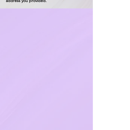
address you provided.