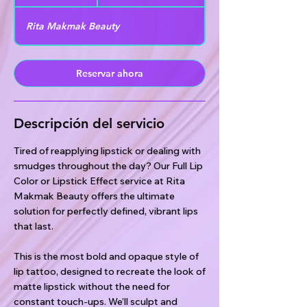
h
Rita Makmak Beauty
Reservar ahora
Descripción del servicio
Tired of reapplying lipstick or dealing with
smudges throughout the day? Our Full Lip
Color or Lipstick Effect service at Rita
Makmak Beauty offers the ultimate
solution for perfectly defined, vibrant lips
that last.
This is the most bold and opaque style of
lip tattoo, designed to recreate the look of
matte lipstick without the need for
constant touch-ups. We’ll sculpt and