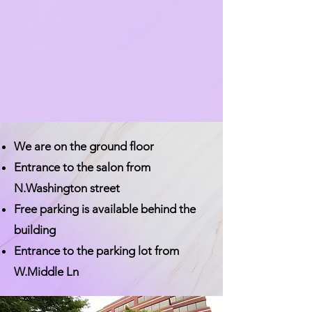
We are on the ground floor
Entrance to the salon from
N.Washington street
Free parking is available behind the
building
Entrance to the parking lot from
W.Middle Ln