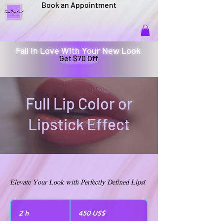
Book an Appointment
Fall in Love With Your New Look
Get $70 Off
Full Lip Color or
Lipstick Effect
Elevate Your Look with Perfectly Defined Lips!
450
dólares
2 h
2
450 US$
estadounidenses