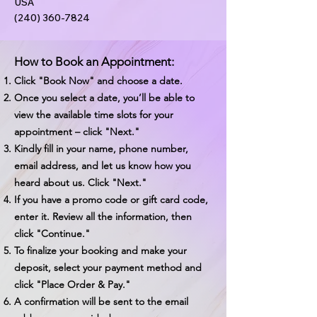
USA
(240) 360-7824
How to Book an Appointment:
Click "Book Now" and choose a date.
Once you select a date, you’ll be able to
view the available time slots for your
appointment – click "Next."
Kindly fill in your name, phone number,
email address, and let us know how you
heard about us. Click "Next."
If you have a promo code or gift card code,
enter it. Review all the information, then
click "Continue."
To finalize your booking and make your
deposit, select your payment method and
click "Place Order & Pay."
A confirmation will be sent to the email