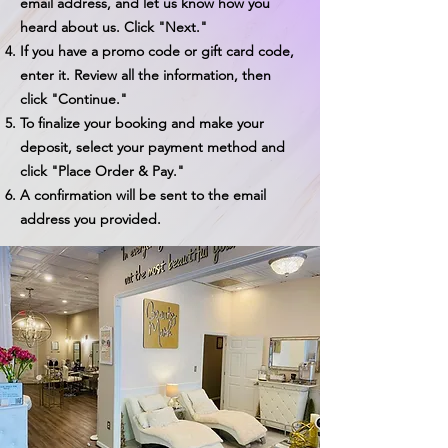
email address, and let us know how you
heard about us. Click "Next."
If you have a promo code or gift card code,
enter it. Review all the information, then
click "Continue."
To finalize your booking and make your
deposit, select your payment method and
click "Place Order & Pay."
A confirmation will be sent to the email
address you provided.