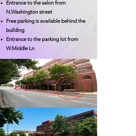
Entrance to the salon from
N.Washington street
Free parking is available behind the
building
Entrance to the parking lot from
W.Middle Ln