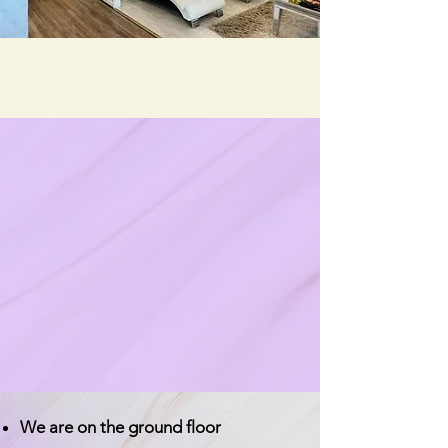
We are on the ground floor