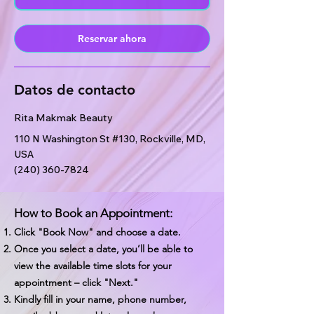
i
n
Reservar ahora
Datos de contacto
Rita Makmak Beauty
110 N Washington St #130, Rockville, MD,
USA
(240) 360-7824
How to Book an Appointment:
Click "Book Now" and choose a date.
Once you select a date, you’ll be able to
view the available time slots for your
appointment – click "Next."
Kindly fill in your name, phone number,